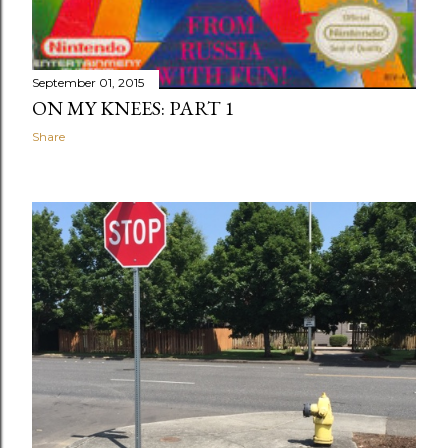
September 01, 2015
ON MY KNEES: PART 1
Share