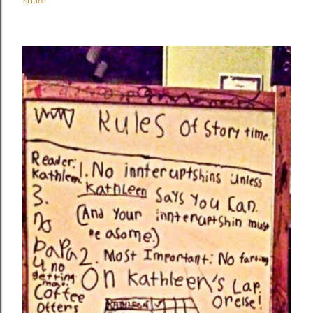
Share