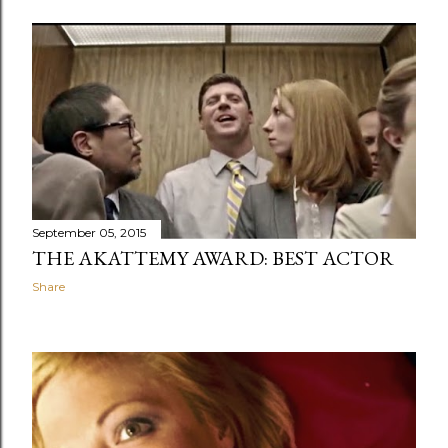
September 05, 2015
THE AKATTEMY AWARD: BEST ACTOR
Share