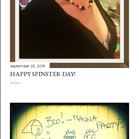
September 23, 2015
HAPPY SPINSTER DAY!
Share