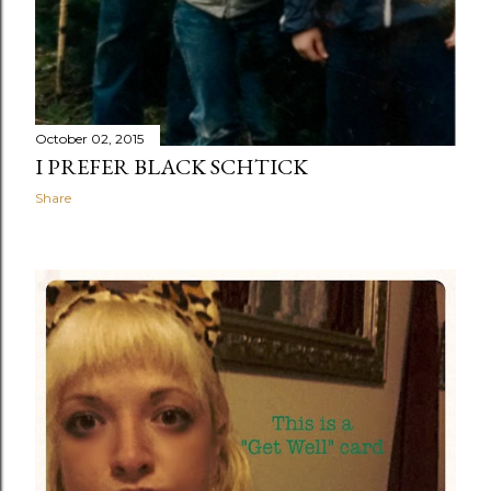
October 02, 2015
I PREFER BLACK SCHTICK
Share