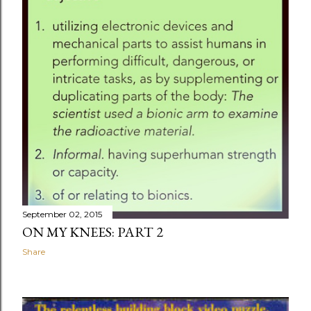
September 02, 2015
ON MY KNEES: PART 2
Share