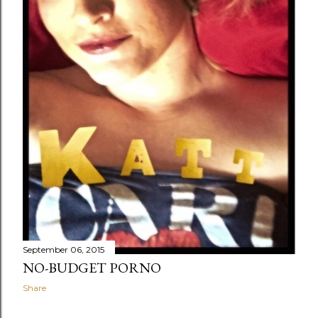
September 06, 2015
NO-BUDGET PORNO
Share