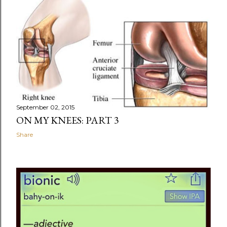
September 02, 2015
ON MY KNEES: PART 3
Share