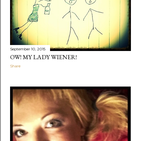
September 10, 2015
OW! MY LADY WIENER!
Share