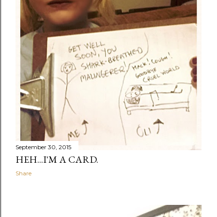
September 30, 2015
HEH...I'M A CARD.
Share