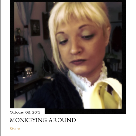
October 08, 2015
MONKEYING AROUND
Share