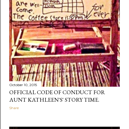
October 10, 2015
OFFICIAL CODE OF CONDUCT FOR
AUNT KATHLEEN'S' STORY TIME.
Share