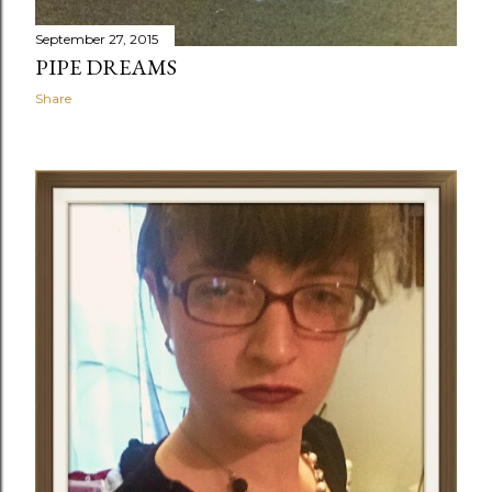
September 27, 2015
PIPE DREAMS
Share