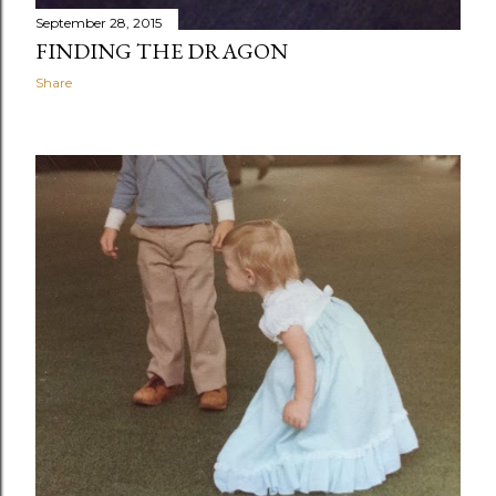
September 28, 2015
FINDING THE DRAGON
Share