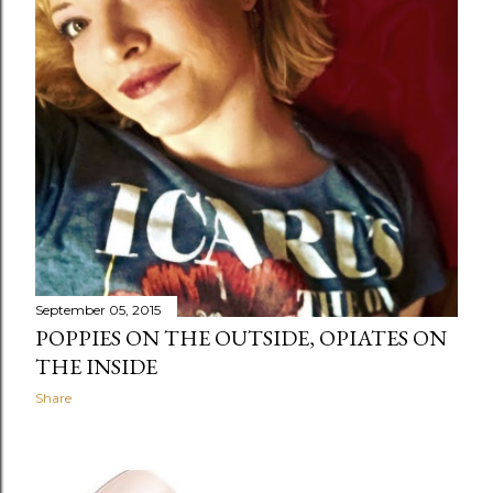
September 05, 2015
POPPIES ON THE OUTSIDE, OPIATES ON
THE INSIDE
Share