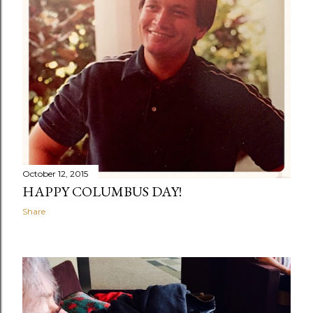
October 12, 2015
HAPPY COLUMBUS DAY!
Share