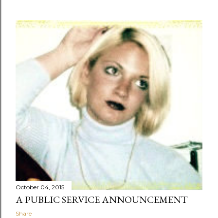
October 04, 2015
A PUBLIC SERVICE ANNOUNCEMENT
Share