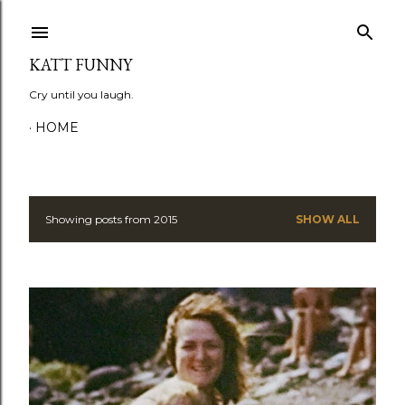
Skip to main content
KATT FUNNY
Cry until you laugh.
HOME
Showing posts from 2015
SHOW ALL
P
o
s
t
s