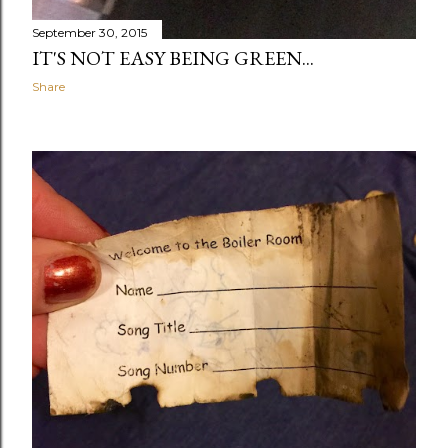
September 30, 2015
IT'S NOT EASY BEING GREEN...
Share