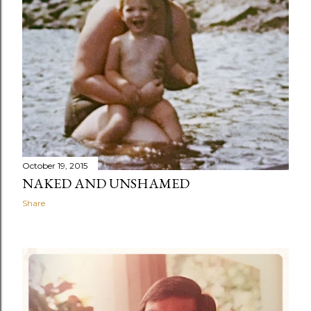
October 19, 2015
NAKED AND UNSHAMED
Share