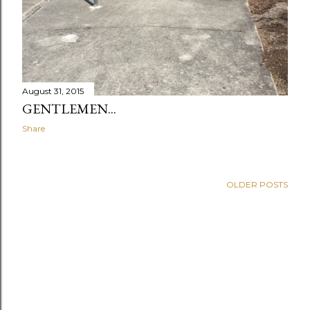
August 31, 2015
GENTLEMEN...
Share
OLDER POSTS