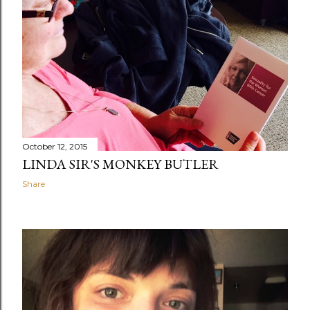
October 12, 2015
LINDA SIR'S MONKEY BUTLER
Share