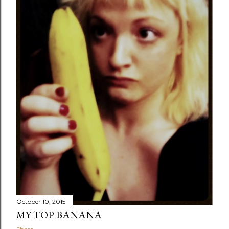
October 10, 2015
MY TOP BANANA