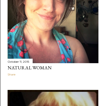
October 11, 2015
NATURAL WOMAN
Share