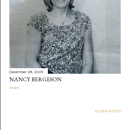
December 08, 2009
NANCY BERGESON
Share
OLDER POSTS