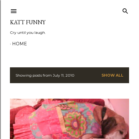
Skip to main content
KATT FUNNY
Cry until you laugh.
HOME
Showing posts from July 11, 2010
SHOW ALL
P
o
s
t
s