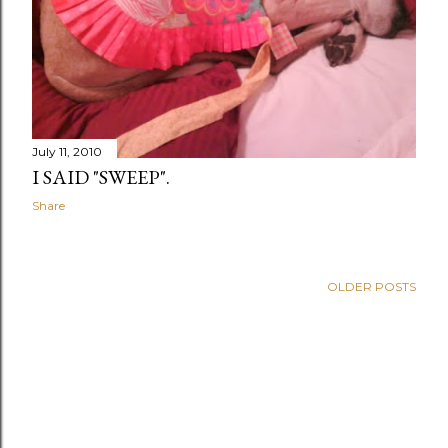
July 11, 2010
I SAID "SWEEP".
Share
OLDER POSTS