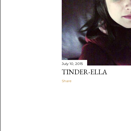
July 10, 2015
TINDER-ELLA
Share