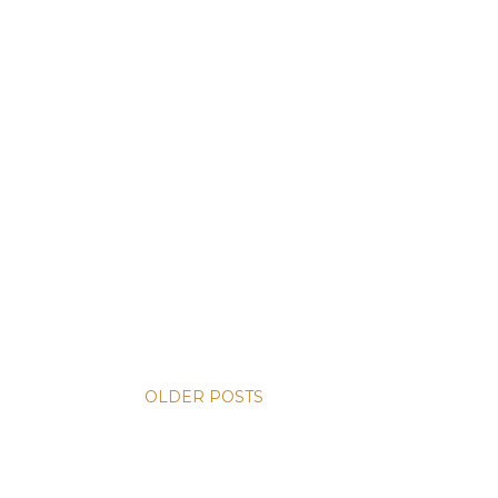
OLDER POSTS