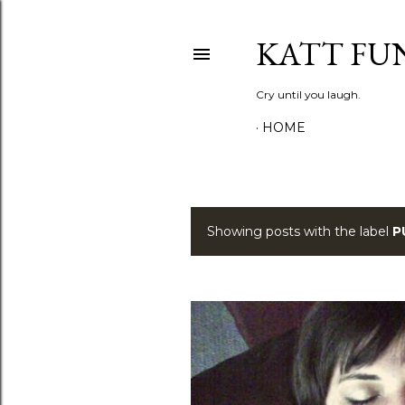
KATT FU
Cry until you laugh.
HOME
Showing posts with the label
P
P
o
s
t
s