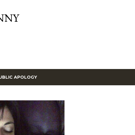
Skip to main content
NNY
UBLIC APOLOGY