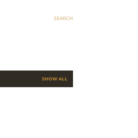
SEARCH
SHOW ALL