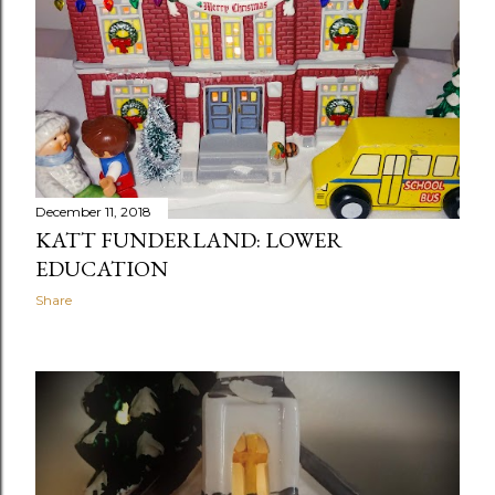
December 11, 2018
KATT FUNDERLAND: LOWER
EDUCATION
Share