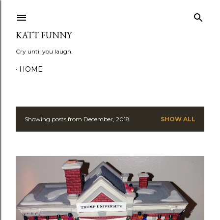
Skip to main content
KATT FUNNY
Cry until you laugh.
HOME
Showing posts from December, 2018
SHOW ALL
P
o
s
t
s