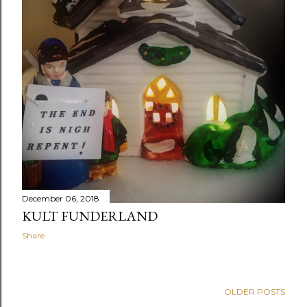
December 06, 2018
KULT FUNDERLAND
Share
OLDER POSTS