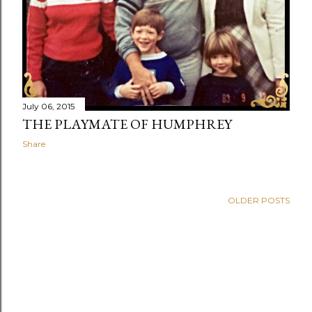
July 06, 2015
THE PLAYMATE OF HUMPHREY
Share
OLDER POSTS