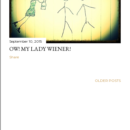
September 10, 2015
OW! MY LADY WIENER!
Share
OLDER POSTS