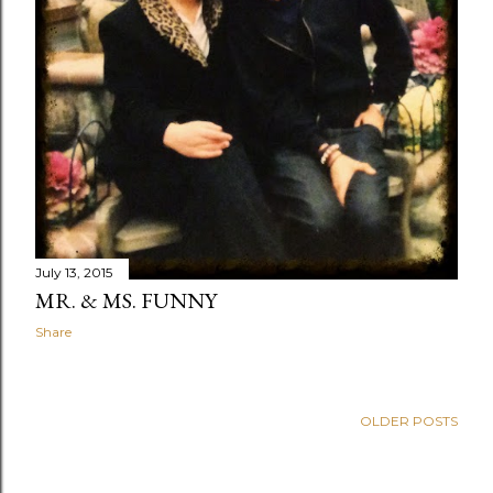
July 13, 2015
MR. & MS. FUNNY
Share
OLDER POSTS