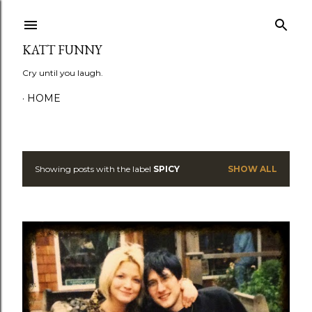
Skip to main content
KATT FUNNY
Cry until you laugh.
HOME
Showing posts with the label
SPICY
SHOW ALL
P
o
s
t
s