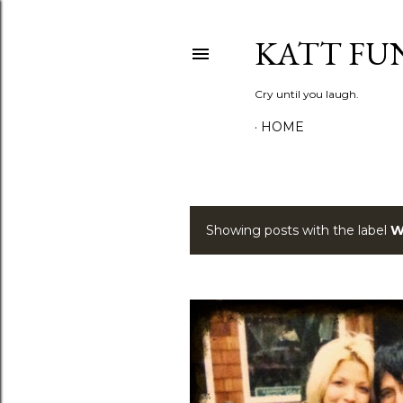
KATT FU
Cry until you laugh.
HOME
Showing posts with the label
W
P
o
s
t
s