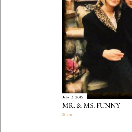
July 13, 2015
MR. & MS. FUNNY
Share