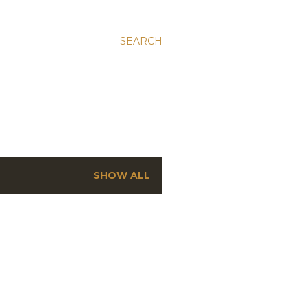
SEARCH
SHOW ALL