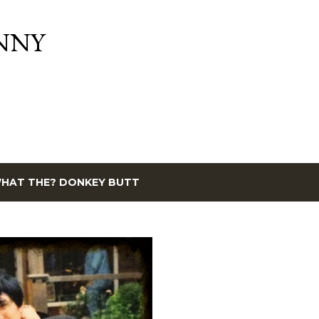
Skip to main content
NNY
HAT THE? DONKEY BUTT