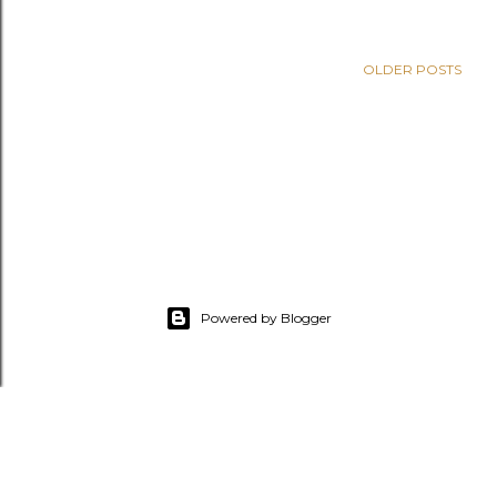
OLDER POSTS
Powered by Blogger