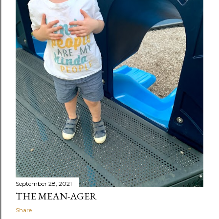
September 28, 2021
THE MEAN-AGER
Share