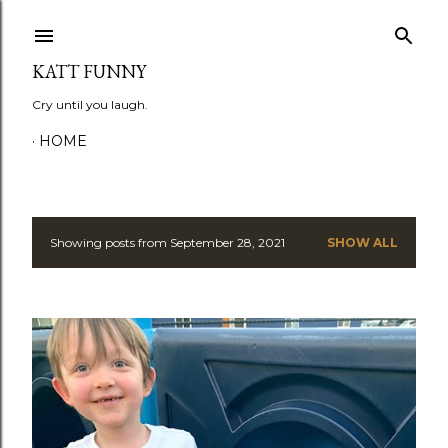
Skip to main content
KATT FUNNY
Cry until you laugh.
HOME
Showing posts from September 28, 2021
SHOW ALL
P
o
s
t
s