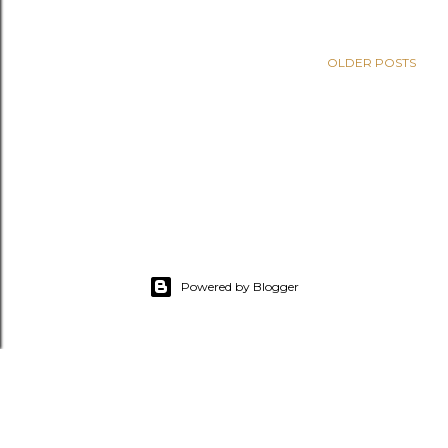
OLDER POSTS
Powered by Blogger