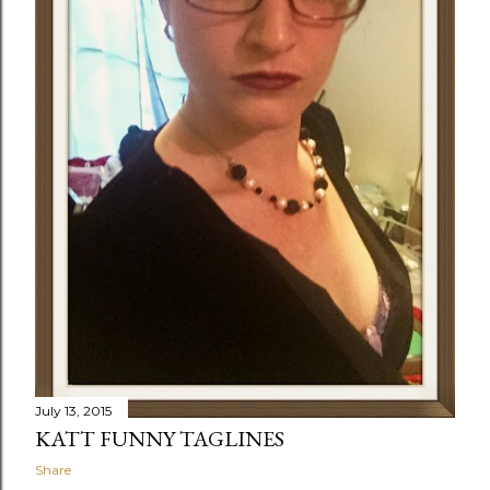
July 13, 2015
KATT FUNNY TAGLINES
Share