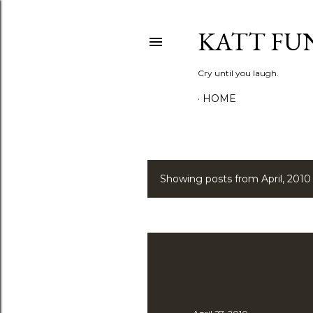
KATT FU
Cry until you laugh.
HOME
Showing posts from April, 2010
P
o
s
t
s