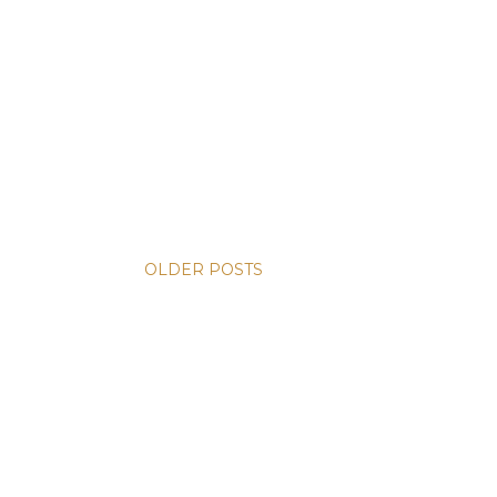
OLDER POSTS