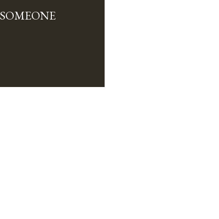
L SOMEONE