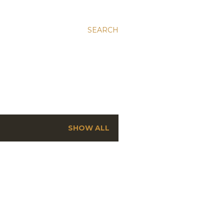
SEARCH
SHOW ALL