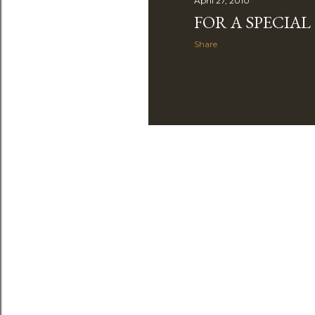
April 27, 2010
FOR A SPECIA
Share