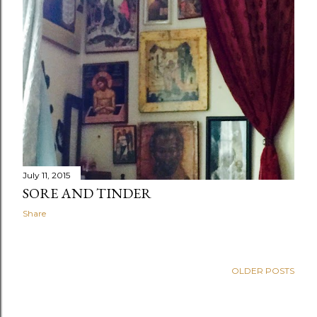
July 11, 2015
SORE AND TINDER
Share
OLDER POSTS