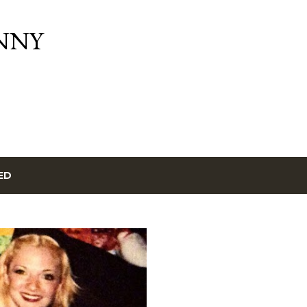
Skip to main content
NNY
ED