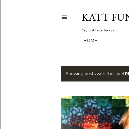
KATT FU
Cry until you laugh.
HOME
Showing posts with the label
R
P
o
s
t
s