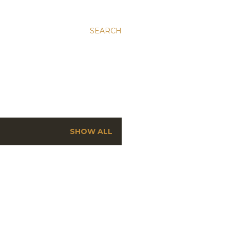
SEARCH
SHOW ALL