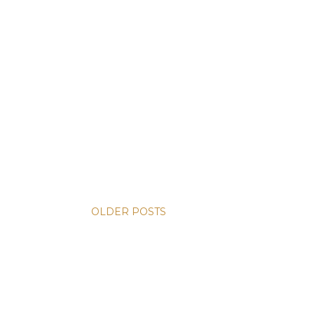
OLDER POSTS