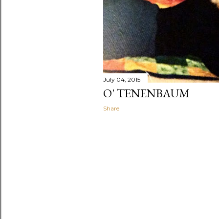
July 04, 2015
O' TENENBAUM
Share