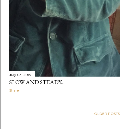
July 03, 2015
SLOW AND STEADY...
Share
OLDER POSTS