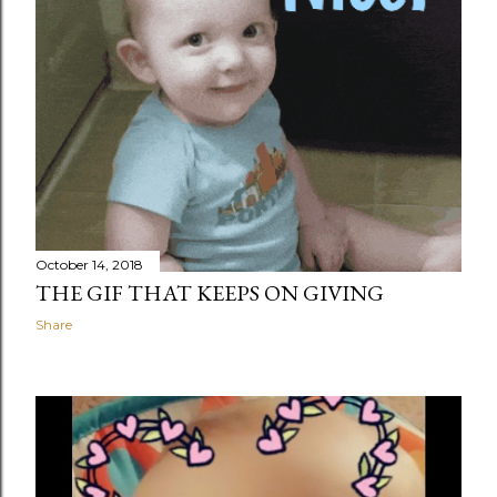
October 14, 2018
THE GIF THAT KEEPS ON GIVING
Share