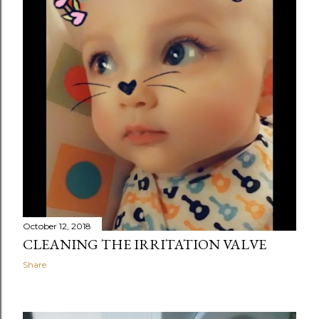
October 12, 2018
CLEANING THE IRRITATION VALVE
Share