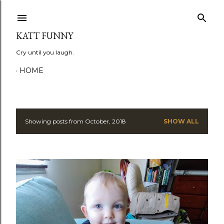
Skip to main content
KATT FUNNY
Cry until you laugh.
HOME
Showing posts from October, 2018
SHOW ALL
P
o
s
t
s