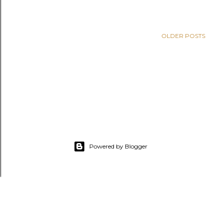
OLDER POSTS
Powered by Blogger