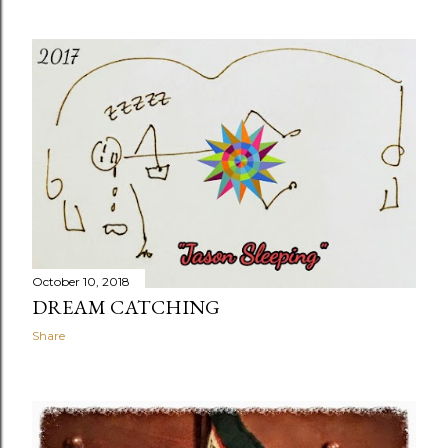
October 10, 2018
DREAM CATCHING
Share