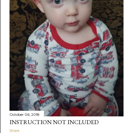
October 06, 2018
INSTRUCTION NOT INCLUDED
Share