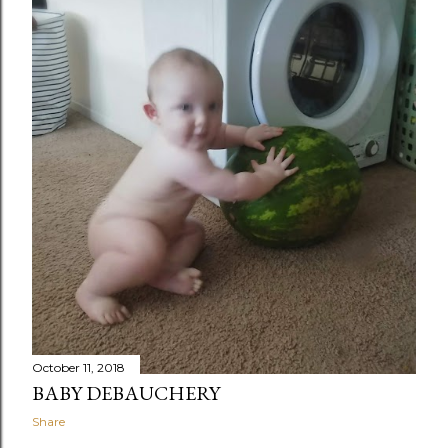
October 11, 2018
BABY DEBAUCHERY
Share