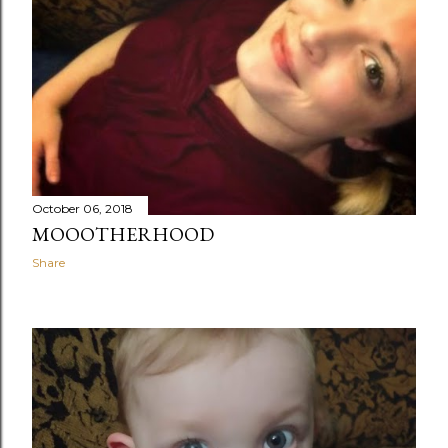
October 06, 2018
MOOOTHERHOOD
Share