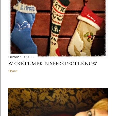
October 10, 2018
WE'RE PUMPKIN SPICE PEOPLE NOW
Share