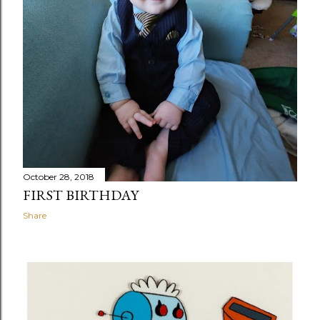
October 28, 2018
FIRST BIRTHDAY
Share