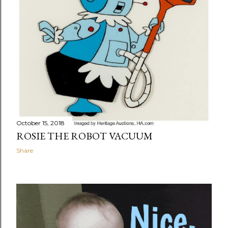
October 15, 2018
ROSIE THE ROBOT VACUUM
Share