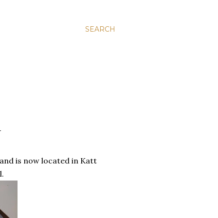
SEARCH
N
and is now located in Katt
l.