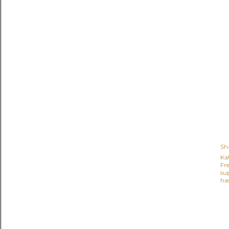
Sh
Ka
Fr
su
ha