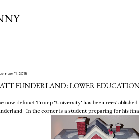
Skip to main content
NNY
cember 11, 2018
ATT FUNDERLAND: LOWER EDUCATIO
e now defunct Trump "University" has been reestablished 
nderland. In the corner is a student preparing for his fina