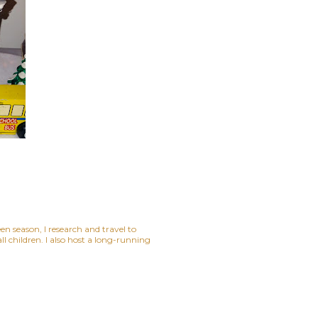
n season, I research and travel to
 children. I also host a long-running