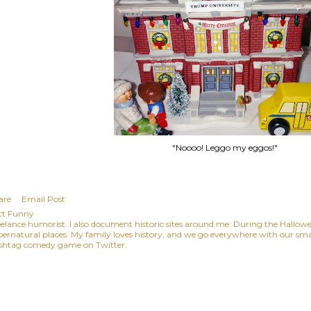
"Noooo! Leggo my eggos!"
are
Email Post
tt Funny
eelance humorist. I also document historic sites around me. During the Hallowee
pernatural places. My family loves history, and we go everywhere with our small
shtag comedy game on Twitter.