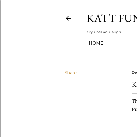
KATT FU
Cry until you laugh.
HOME
Share
De
K
Th
Fu