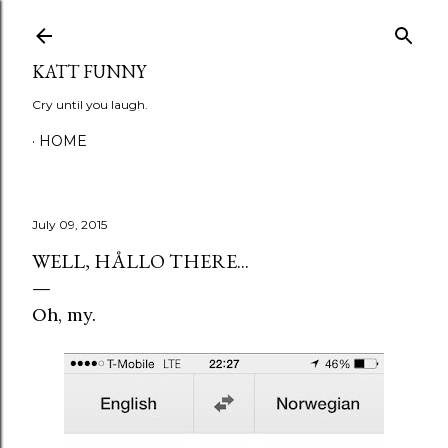
Skip to main content
KATT FUNNY
Cry until you laugh.
HOME
July 09, 2015
WELL, HÅLLO THERE...
Oh, my.