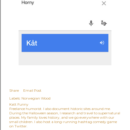
Share
Email Post
Labels:
Norwegian Wood
Katt Funny
Freelance humorist. I also document historic sites around me.
During the Halloween season, I research and travel to supernatural
places. My family loves history, and we go everywhere with our
small children. I also host a long-running hashtag comedy game
on Twitter.