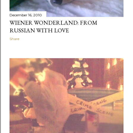
December 16, 2010
WIENER WONDERLAND: FROM
RUSSIAN WITH LOVE
Share