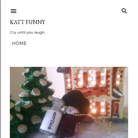
Skip to main content
KATT FUNNY
Cry until you laugh.
HOME
P
o
s
t
s