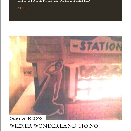
Share
December 10, 2010
WIENER WONDERLAND: HO NO!