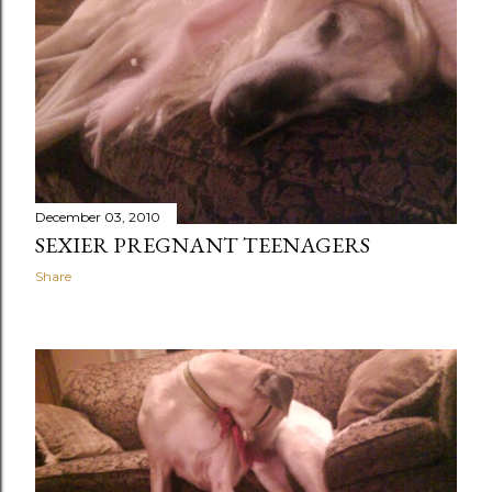
December 03, 2010
SEXIER PREGNANT TEENAGERS
Share