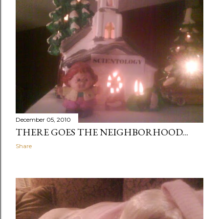
December 05, 2010
THERE GOES THE NEIGHBORHOOD...
Share