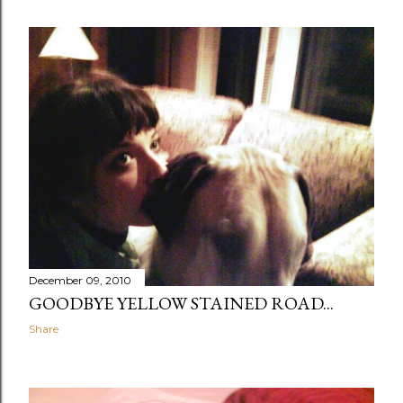
December 09, 2010
GOODBYE YELLOW STAINED ROAD...
Share