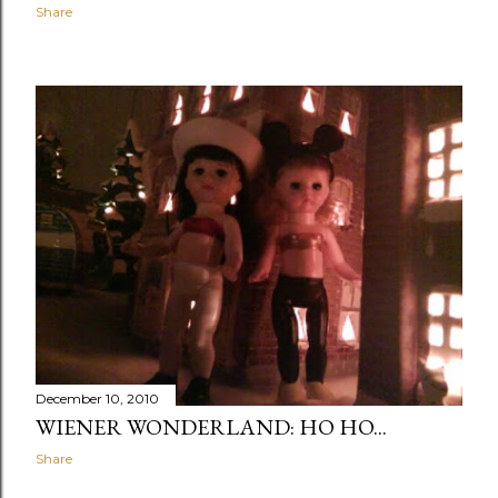
Share
December 10, 2010
WIENER WONDERLAND: HO HO...
Share