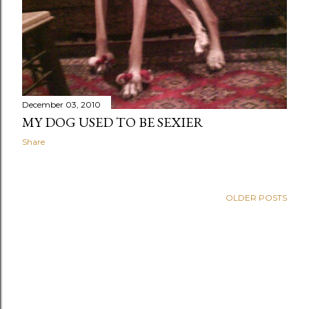
December 03, 2010
MY DOG USED TO BE SEXIER
Share
OLDER POSTS