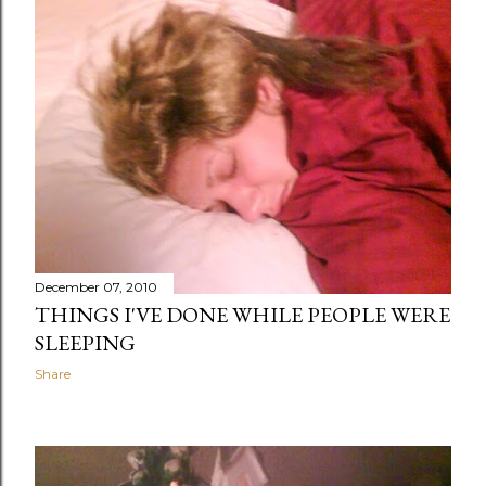
December 07, 2010
THINGS I'VE DONE WHILE PEOPLE WERE
SLEEPING
Share