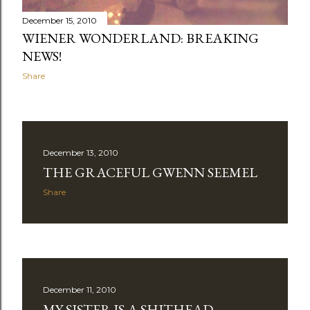
December 15, 2010
WIENER WONDERLAND: BREAKING
NEWS!
Share
December 13, 2010
THE GRACEFUL GWENN SEEMEL
Share
December 11, 2010
MY SISTER IS A SHITHEAD